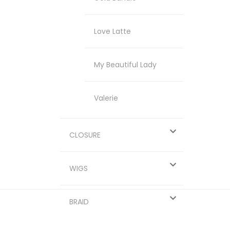
Love Latte
My Beautiful Lady
Valerie
CLOSURE
WIGS
BRAID