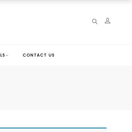
LS
CONTACT US