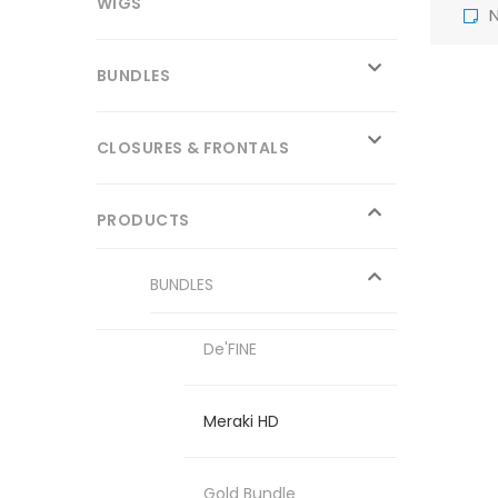
WIGS
N
BUNDLES
CLOSURES & FRONTALS
PRODUCTS
BUNDLES
De'FINE
Meraki HD
Gold Bundle