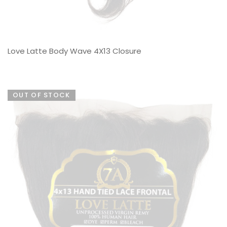
Love Latte Body Wave 4X13 Closure
OUT OF STOCK