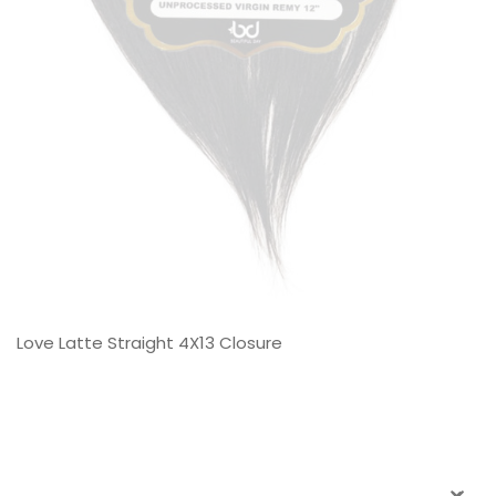
Love Latte Straight 4X13 Closure