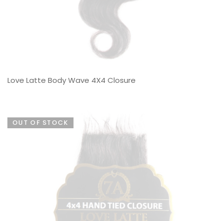
Love Latte Body Wave 4X4 Closure
OUT OF STOCK