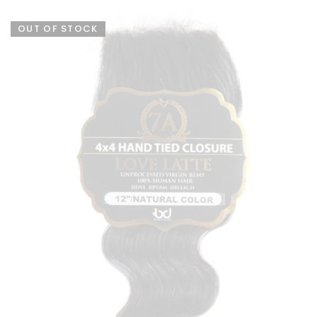
Water Wave
TEXURE
Wet & Wavy Elegant Deep
TEXTURE
OUT OF STOCK
Wet & Wavy Sexy Water
Body Wave
Body Wave
Straight
Straight
Deep Wave
Bohemian
Deep Wave
Water Wave
Loose Deep
Bob
Short
Natural Wave
Ocean Wave
Wet & Wavy Elegant Deep
Wet & Wavy Sexy Water