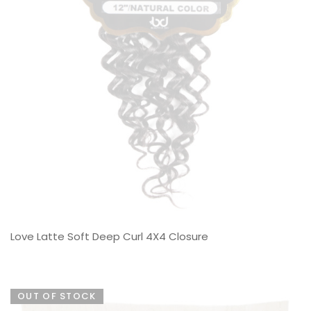
Love Latte Soft Deep Curl 4X4 Closure
OUT OF STOCK