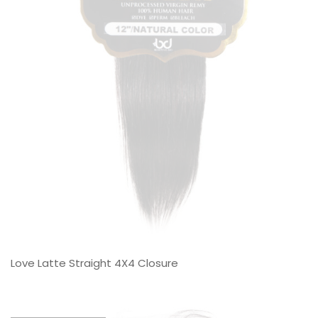
Love Latte Straight 4X4 Closure