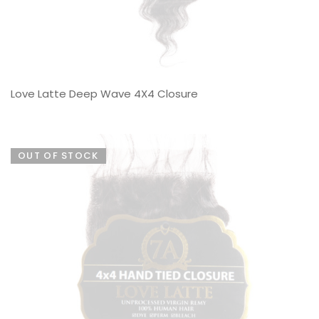
Love Latte Deep Wave 4X4 Closure
OUT OF STOCK