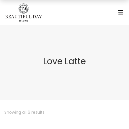
CLOSURES & FRONTALS
BUNDLES
WIGS
BRAND
BRAND
BRAND
VOSSMI
Ladybug
Ladybug
Love Latte
CAP-IT-ON
Meraki
Gold
GOLDE
Gold
Valerie
Valerie
Vossmi
Vossmi
LACE SIZE
LACE SIZE
13X4
TEXTURE
13X5
13X4
13X6
Body Wave
5X4
Showing all 6 results
9X6
Straight
4X4
5X5
Deep Wave