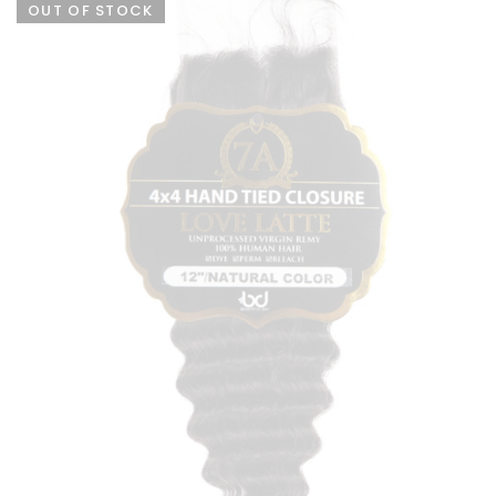
OUT OF STOCK