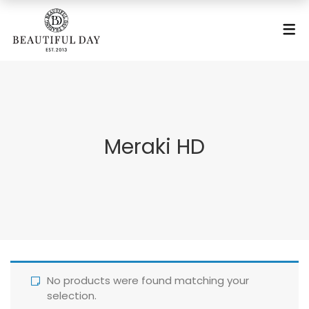
CLOSURES & FRONTALS
BUNDLES
WIGS
BRAND
BRAND
BRAND
VOSSMI
Ladybug
Ladybug
Meraki HD
CAP-IT-ON
Meraki
Gold
GOLDE
Gold
Valerie
Valerie
Vossmi
Vossmi
LACE SIZE
LACE SIZE
13X4
TEXTURE
13X5
13X4
13X6
Body Wave
5X4
9X6
Straight
4X4
No products were found matching your
5X5
Deep Wave
selection.