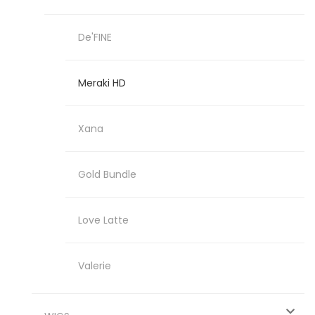
De'FINE
Meraki HD
Xana
Gold Bundle
Love Latte
Valerie