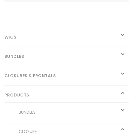
Water Wave
TEXURE
Wet & Wavy Elegant Deep
TEXTURE
Wet & Wavy Sexy Water
Body Wave
Body Wave
Straight
Straight
Deep Wave
WIGS
Bohemian
Deep Wave
Water Wave
BUNDLES
Loose Deep
Bob
Short
CLOSURES & FRONTALS
Natural Wave
Ocean Wave
PRODUCTS
Wet & Wavy Elegant Deep
Wet & Wavy Sexy Water
BUNDLES
CLOSURE