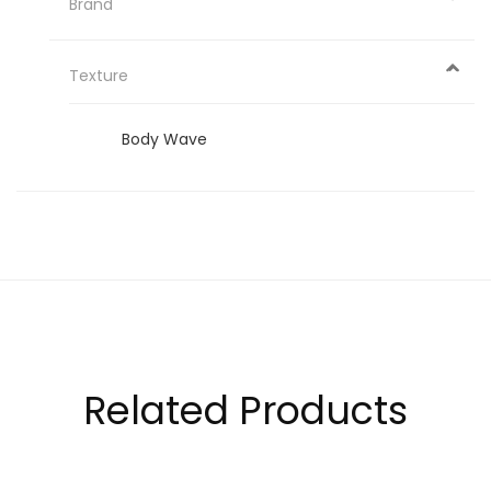
Brand
Texture
Body Wave
Straight
Deep Wave
Water Wave
Related Products
W&W Elegant Deep