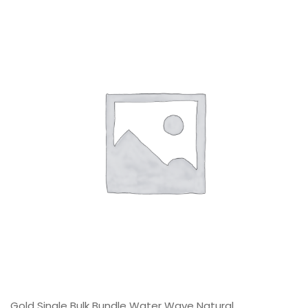
W&W Sexy Water
CLOSURES & FRONTALS
PRODUCTS
Gold Single Bulk Bundle Water Wave Natural