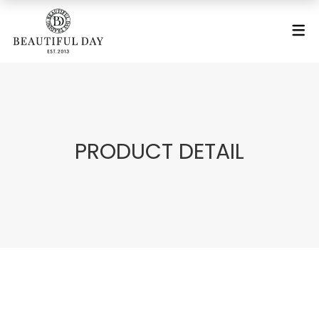
CLOSURES & FRONTALS
BUNDLES
WIGS
BRAND
BRAND
BRAND
VOSSMI
Ladybug
Ladybug
PRODUCT DETAIL
CAP-IT-ON
Meraki
Gold
GOLDE
Gold
Valerie
Valerie
Vossmi
Vossmi
LACE SIZE
LACE SIZE
13X4
TEXTURE
13X5
13X4
13X6
Body Wave
5X4
9X6
Straight
4X4
5X5
Deep Wave