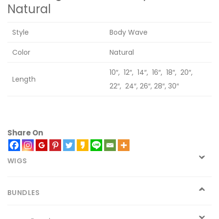
Natural
Style
Body Wave
Color
Natural
10″, 12″, 14″, 16″, 18″, 20″,
Length
22″, 24″, 26″, 28″, 30″
Share On
WIGS
BUNDLES