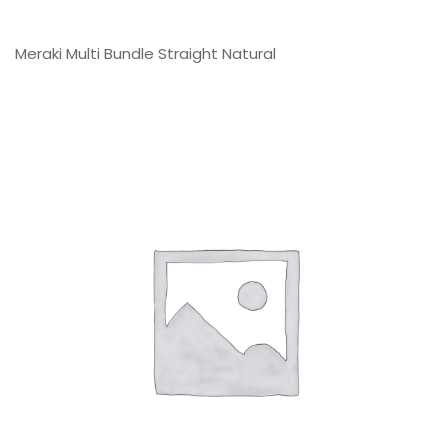
Meraki Multi Bundle Straight Natural