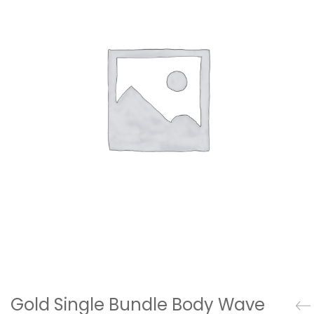
Water Wave
TEXURE
Wet & Wavy Elegant Deep
TEXTURE
Wet & Wavy Sexy Water
Body Wave
Body Wave
Straight
Straight
Deep Wave
Bohemian
Deep Wave
Water Wave
Loose Deep
Bob
Short
Natural Wave
Ocean Wave
Wet & Wavy Elegant Deep
Wet & Wavy Sexy Water
Gold Single Bundle Body Wave