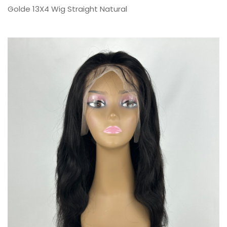
Golde 13X4 Wig Straight Natural
PRODUCTS