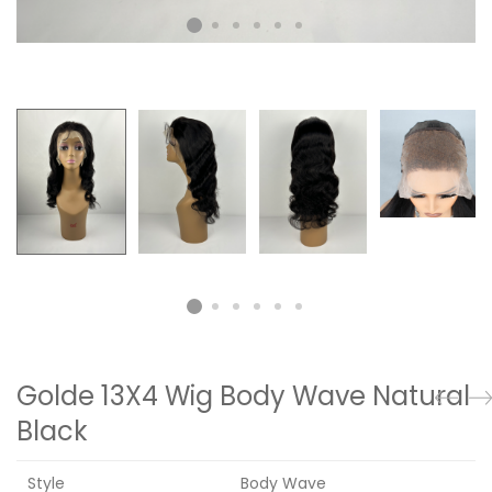
Golde 13X4 Wig Body Wave Natural
Black
Style
Body Wave