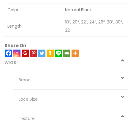
Color
Natural Black
18″, 20″, 22″, 24″, 26″, 28″, 30″,
Length
32″
Share On
WIGS
Brand
Lace Size
Texture