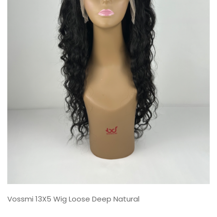
Vossmi 13X5 Wig Loose Deep Natural