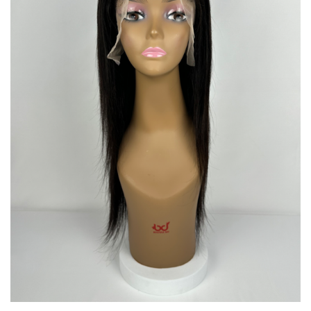
Short
Natural Wave
Ocean Wave
W&W Elegant Deep
W&W Sexy Water
BUNDLES
CLOSURES & FRONTALS