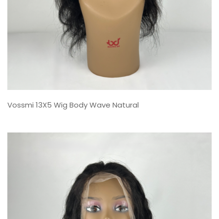
Vossmi 13X5 Wig Body Wave Natural