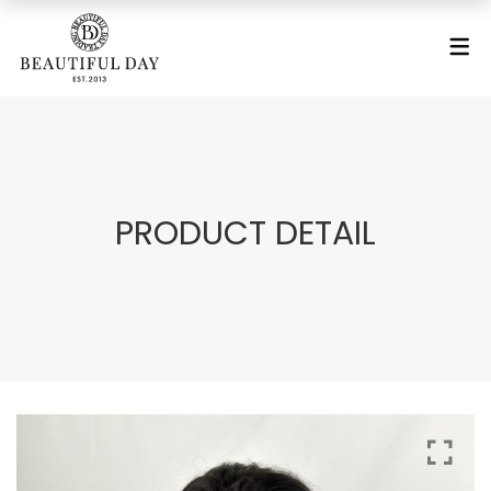
CLOSURES & FRONTALS
BUNDLES
WIGS
BRAND
BRAND
BRAND
VOSSMI
Ladybug
Ladybug
PRODUCT DETAIL
CAP-IT-ON
Meraki
Gold
GOLDE
Gold
Valerie
Valerie
Vossmi
Vossmi
LACE SIZE
LACE SIZE
13X4
TEXTURE
13X5
13X4
13X6
Body Wave
5X4
9X6
Straight
4X4
5X5
Deep Wave