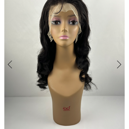
Water Wave
TEXURE
Wet & Wavy Elegant Deep
TEXTURE
Wet & Wavy Sexy Water
Body Wave
Body Wave
Straight
Straight
Deep Wave
Bohemian
Deep Wave
Water Wave
Loose Deep
Bob
Short
Natural Wave
Ocean Wave
Wet & Wavy Elegant Deep
Wet & Wavy Sexy Water