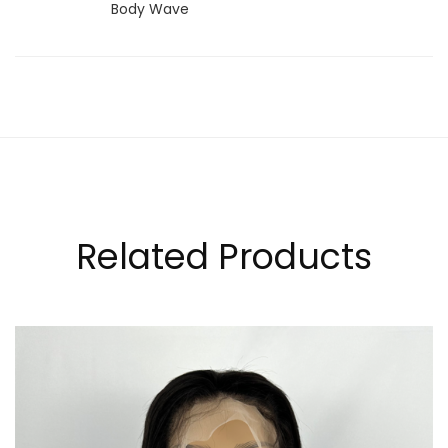
Body Wave
Straight
Bohemian Curl
Deep Wave
Related Products
Water Wave
Loose Deep
Bob