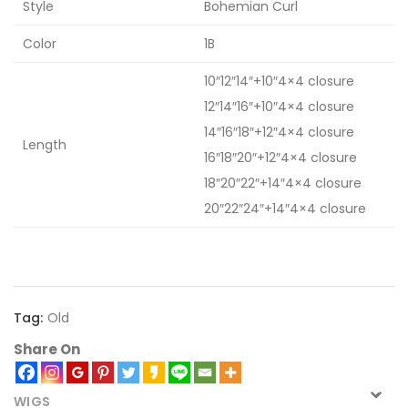
Style
Bohemian Curl
Color
1B
10″12″14″+10″4×4 closure
12″14″16″+10″4×4 closure
14″16″18″+12″4×4 closure
Length
16″18″20″+12″4×4 closure
18″20″22″+14″4×4 closure
20″22″24″+14″4×4 closure
Tag:
Old
Share On
WIGS