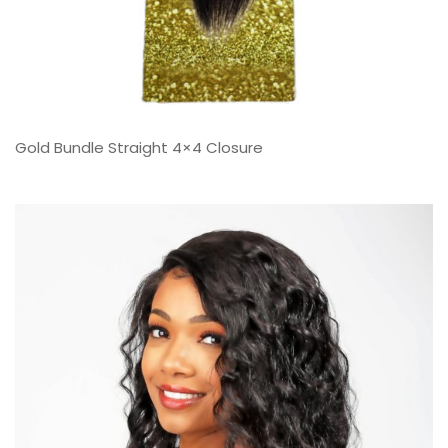
Gold Bundle Straight 4×4 Closure