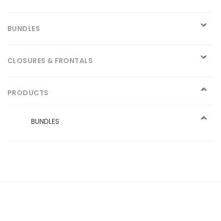
BUNDLES
CLOSURES & FRONTALS
PRODUCTS
BUNDLES
De'FINE
Meraki HD
Gold Bundle