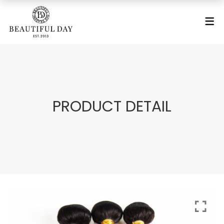
CLOSURES & FRONTALS
BUNDLES
WIGS
BRAND
BRAND
BRAND
VOSSMI
Ladybug
Ladybug
PRODUCT DETAIL
CAP-IT-ON
Meraki
Gold
GOLDE
Gold
Valerie
Valerie
Vossmi
Vossmi
LACE SIZE
LACE SIZE
13X4
TEXTURE
13X5
13X4
13X6
Body Wave
5X4
9X6
Straight
4X4
5X5
Deep Wave