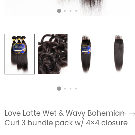
Love Latte Wet & Wavy Bohemian
Curl 3 bundle pack w/ 4×4 closure