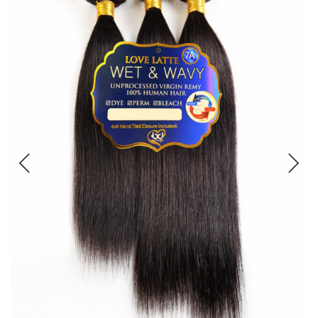
Water Wave
TEXURE
Wet & Wavy Elegant Deep
TEXTURE
Wet & Wavy Sexy Water
Body Wave
Body Wave
Straight
Straight
Deep Wave
Bohemian
Deep Wave
Water Wave
Loose Deep
Bob
Short
Natural Wave
Ocean Wave
Wet & Wavy Elegant Deep
Wet & Wavy Sexy Water