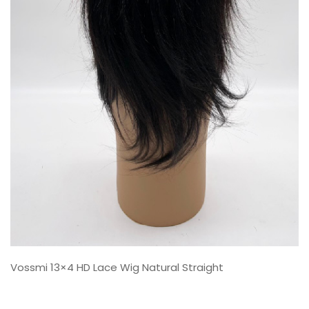
Vossmi 13×4 HD Lace Wig Natural Straight