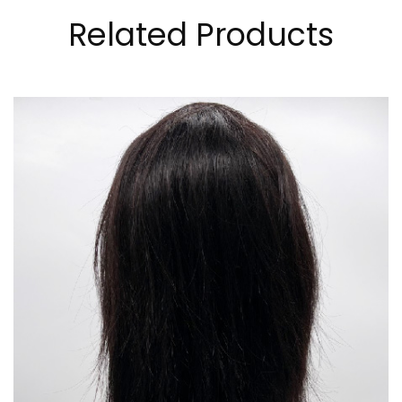
Related Products
Love Latte
My Beautiful Lady
Valerie
CLOSURE
WIGS
BRAID