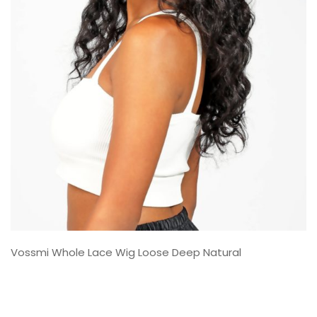
Vossmi Whole Lace Wig Loose Deep Natural