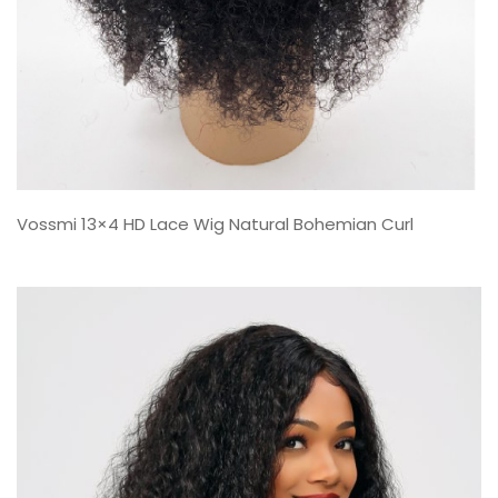
Vossmi 13×4 HD Lace Wig Natural Bohemian Curl