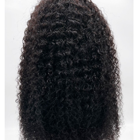
Love Latte
Valerie
WIGS
BRAID