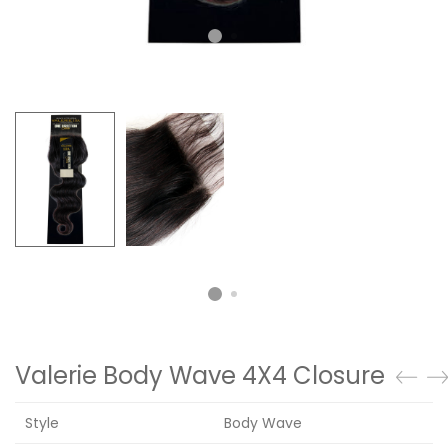
Valerie Body Wave 4X4 Closure
Style
Body Wave