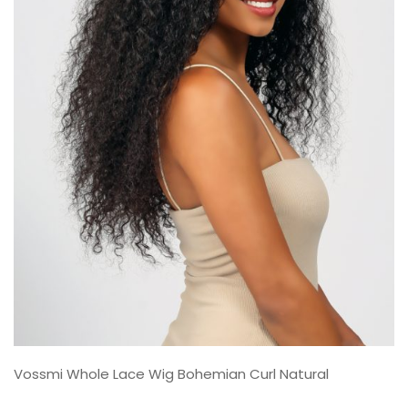
Vossmi Whole Lace Wig Bohemian Curl Natural