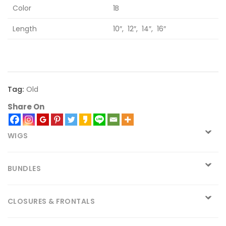
Color
1B
Length
10″, 12″, 14″, 16″
Tag:
Old
Share On
WIGS
BUNDLES
CLOSURES & FRONTALS