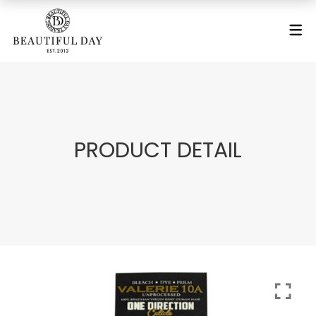
CLOSURES & FRONTALS
BUNDLES
WIGS
BRAND
BRAND
BRAND
VOSSMI
Ladybug
Ladybug
PRODUCT DETAIL
CAP-IT-ON
Meraki
Gold
GOLDE
Gold
Valerie
Valerie
Vossmi
Vossmi
LACE SIZE
LACE SIZE
13X4
TEXTURE
13X5
13X4
13X6
Body Wave
5X4
9X6
Straight
4X4
5X5
Deep Wave