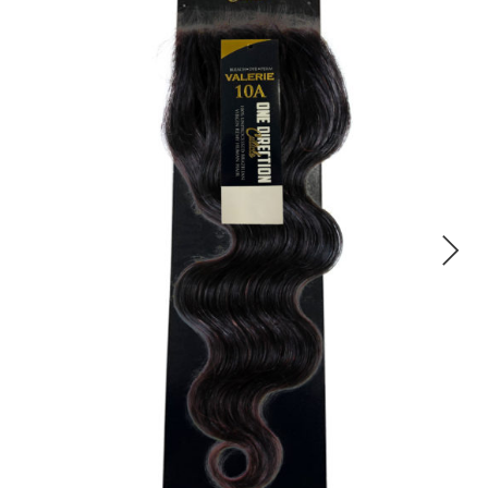
Water Wave
TEXURE
Wet & Wavy Elegant Deep
TEXTURE
Wet & Wavy Sexy Water
Body Wave
Body Wave
Straight
Straight
Deep Wave
Bohemian
Deep Wave
Water Wave
Loose Deep
Bob
Short
Natural Wave
Ocean Wave
Wet & Wavy Elegant Deep
Wet & Wavy Sexy Water