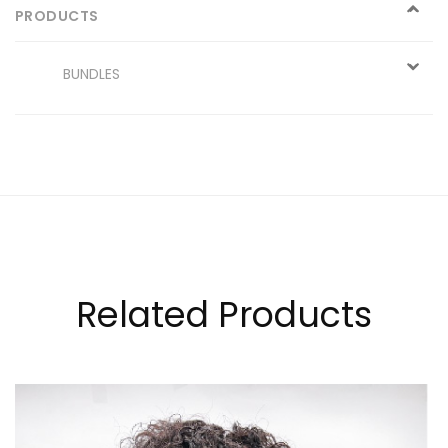
PRODUCTS
BUNDLES
CLOSURE
De'FINE
Meraki HD
Related Products
Xana
Gold Bundle