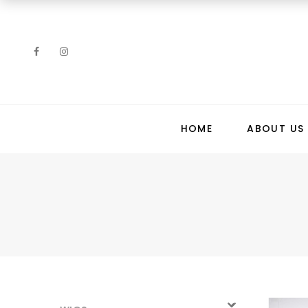
HOME
ABOUT US