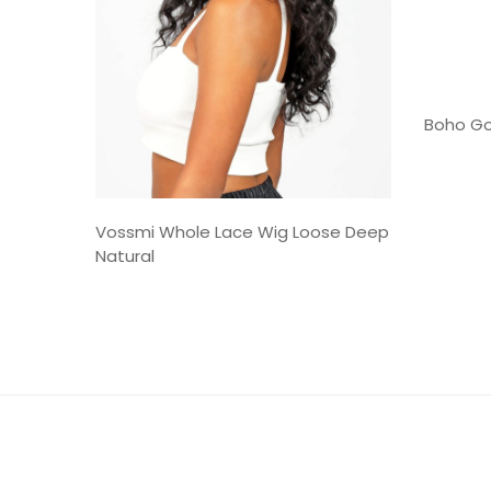
Boho Go
Vossmi Whole Lace Wig Loose Deep
Natural