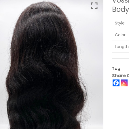
Voss
Bod
Style
Color
Length
Tag:
Share 