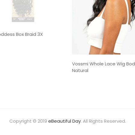
ddess Box Braid 3X
Vossmi Whole Lace Wig Bo
Natural
Copyright © 2019
eBeautiful Day
. All Rights Reserved.