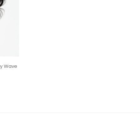
dy Wave