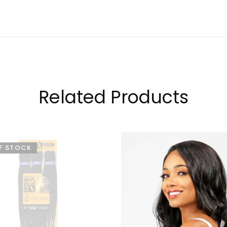
Related Products
F STOCK