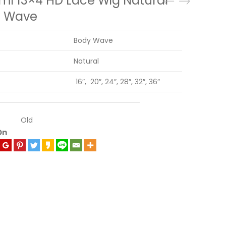
mi 13×4 HD Lace Wig Natural
y Wave
Body Wave
Natural
16″, 20″, 24″, 28″, 32″, 36″
Old
On