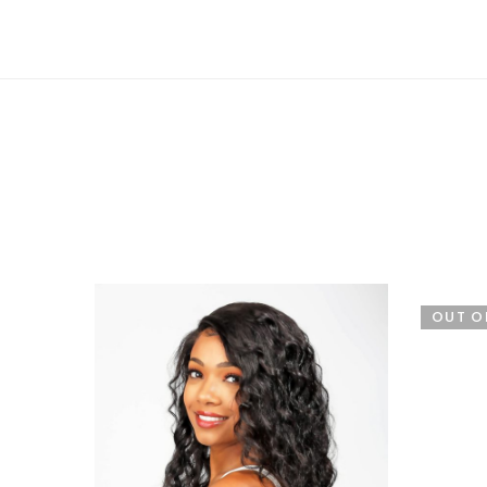
OUT O