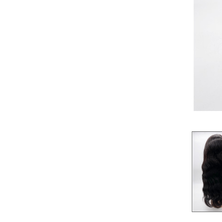
Pre-Bleached
360
Whole Lace
BRAID