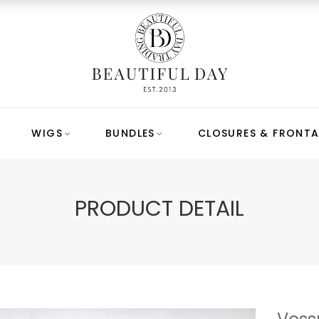
WIGS
BUNDLES
CLOSURES & FRONTA
PRODUCT DETAIL