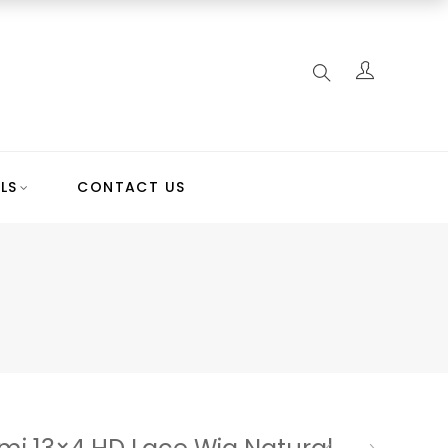
LS
CONTACT US