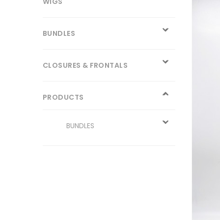
WIGS
BUNDLES
CLOSURES & FRONTALS
PRODUCTS
BUNDLES
CLOSURE
WIGS
13x4